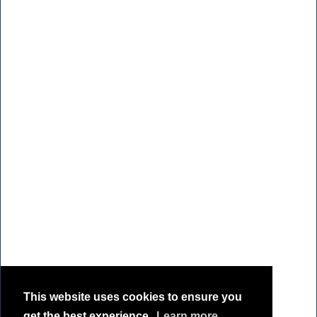
This website uses cookies to ensure you
get the best experience.
Learn more