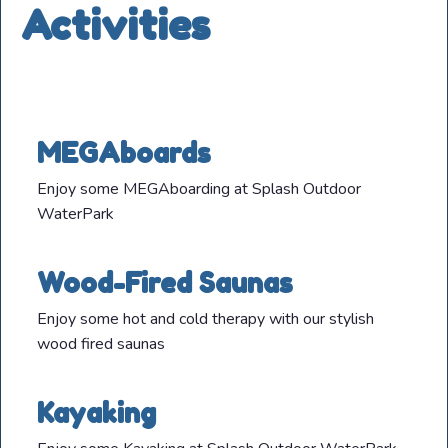
Activities
MEGAboards
Enjoy some MEGAboarding at Splash Outdoor
WaterPark
Wood-Fired Saunas
Enjoy some hot and cold therapy with our stylish
wood fired saunas
Kayaking