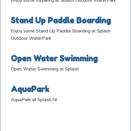
Enjoy some Kayaking at Splash Outdoor WaterPark
Stand Up Paddle Boarding
Enjoy some Stand Up Paddle Boarding at Splash
Outdoor WaterPark
Open Water Swimming
Open Water Swimming at Splash
AquaPark
AquaPark at Splash NI