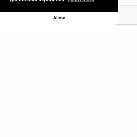
Allow