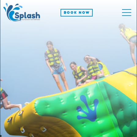
BOOK NOW